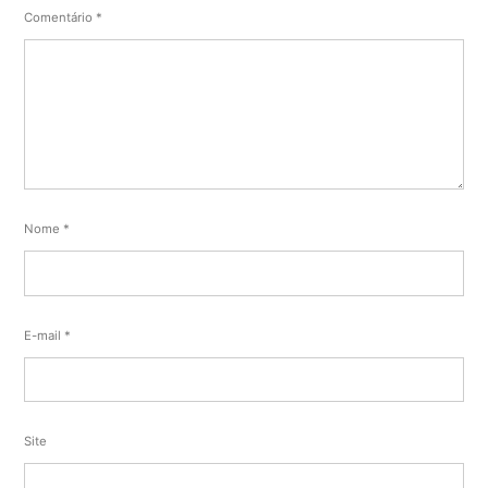
Comentário
*
Nome
*
E-mail
*
Site