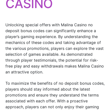
CASINO
Unlocking special offers with Malina Casino no
deposit bonus codes can significantly enhance a
player’s gaming experience. By understanding the
mechanics of these codes and taking advantage of
the various promotions, players can explore the vast
selection of games available. As demonstrated
through player testimonials, the potential for risk-
free play and easy withdrawals makes Malina Casino
an attractive option.
To maximize the benefits of no deposit bonus codes,
players should stay informed about the latest
promotions and ensure they understand the terms
associated with each offer. With a proactive
approach, players can not only enjoy their gaming