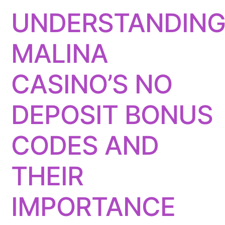
UNDERSTANDIN
MALINA
CASINO’S NO
DEPOSIT BONUS
CODES AND
THEIR
IMPORTANCE