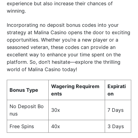
experience but also increase their chances of
winning.
Incorporating no deposit bonus codes into your
strategy at Malina Casino opens the door to exciting
opportunities. Whether you’re a new player or a
seasoned veteran, these codes can provide an
excellent way to enhance your time spent on the
platform. So, don’t hesitate—explore the thrilling
world of Malina Casino today!
Wagering Requirem
Expirati
Bonus Type
ents
on
No Deposit Bo
30x
7 Days
nus
Free Spins
40x
3 Days