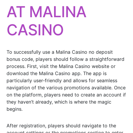
AT MALINA
CASINO
To successfully use a Malina Casino no deposit
bonus code, players should follow a straightforward
process. First, visit the Malina Casino website or
download the Malina Casino app. The app is
particularly user-friendly and allows for seamless
navigation of the various promotions available. Once
on the platform, players need to create an account if
they haven’t already, which is where the magic
begins.
After registration, players should navigate to the
account settings or the promotions section to enter