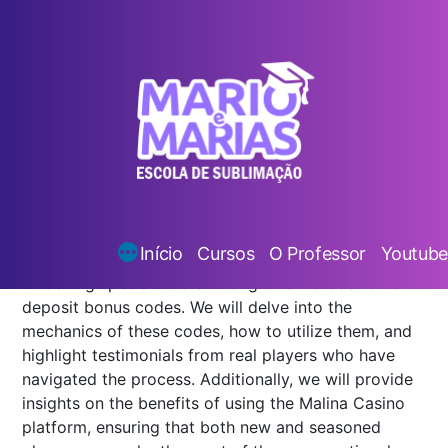
Pular
para
o
conteúdo
How to Unlock Special Offers
with Malina Casino No Deposit
Bonus Codes
Publicado
em
wplms_simon
24/06/2026
Deixe um comentário
por
How
Mais
to
Início
Cursos
O Professor
Youtube
This article will explore the effective methods for
Unlock
unlocking special offers through Malina Casino no
Special
Offers
deposit bonus codes. We will delve into the
with
mechanics of these codes, how to utilize them, and
Malina
Casino
highlight testimonials from real players who have
No
navigated the process. Additionally, we will provide
Deposit
insights on the benefits of using the Malina Casino
Bonus
Codes
platform, ensuring that both new and seasoned