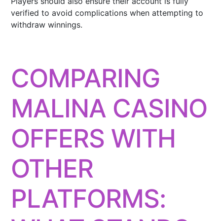
Players should also ensure their account is fully
verified to avoid complications when attempting to
withdraw winnings.
COMPARING
MALINA CASINO
OFFERS WITH
OTHER
PLATFORMS: