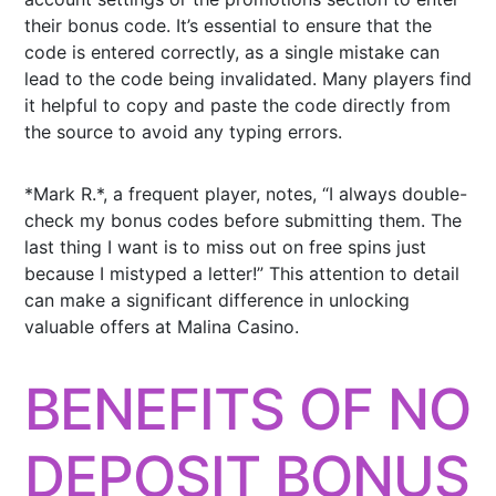
their bonus code. It’s essential to ensure that the
code is entered correctly, as a single mistake can
lead to the code being invalidated. Many players find
it helpful to copy and paste the code directly from
the source to avoid any typing errors.
*Mark R.*, a frequent player, notes, “I always double-
check my bonus codes before submitting them. The
last thing I want is to miss out on free spins just
because I mistyped a letter!” This attention to detail
can make a significant difference in unlocking
valuable offers at Malina Casino.
BENEFITS OF NO
DEPOSIT BONUS