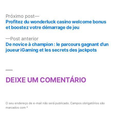
NAVEGAÇÃO
Próximo
Próximo post
post:
Profitez du wonderluck casino welcome bonus
et boostez votre démarrage de jeu
DE
Post
Post anterior
anterior:
De novice à champion : le parcours gagnant d’un
POST
joueur iGaming et les secrets des jackpots
DEIXE UM COMENTÁRIO
O seu endereço de e-mail não será publicado.
Campos obrigatórios são
marcados com
*