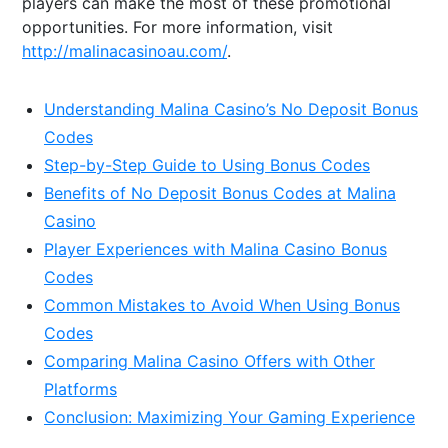
players can make the most of these promotional
opportunities. For more information, visit
http://malinacasinoau.com/
.
Understanding Malina Casino’s No Deposit Bonus
Codes
Step-by-Step Guide to Using Bonus Codes
Benefits of No Deposit Bonus Codes at Malina
Casino
Player Experiences with Malina Casino Bonus
Codes
Common Mistakes to Avoid When Using Bonus
Codes
Comparing Malina Casino Offers with Other
Platforms
Conclusion: Maximizing Your Gaming Experience