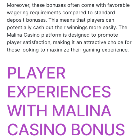
Moreover, these bonuses often come with favorable
wagering requirements compared to standard
deposit bonuses. This means that players can
potentially cash out their winnings more easily. The
Malina Casino platform is designed to promote
player satisfaction, making it an attractive choice for
those looking to maximize their gaming experience.
PLAYER
EXPERIENCES
WITH MALINA
CASINO BONUS