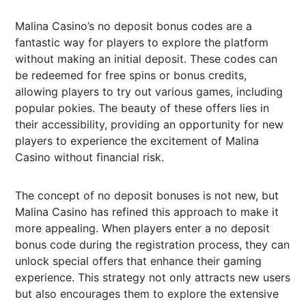
Malina Casino’s no deposit bonus codes are a
fantastic way for players to explore the platform
without making an initial deposit. These codes can
be redeemed for free spins or bonus credits,
allowing players to try out various games, including
popular pokies. The beauty of these offers lies in
their accessibility, providing an opportunity for new
players to experience the excitement of Malina
Casino without financial risk.
The concept of no deposit bonuses is not new, but
Malina Casino has refined this approach to make it
more appealing. When players enter a no deposit
bonus code during the registration process, they can
unlock special offers that enhance their gaming
experience. This strategy not only attracts new users
but also encourages them to explore the extensive