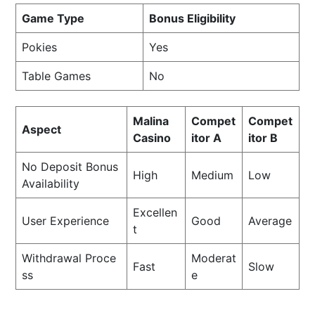
Game Type
Bonus Eligibility
Pokies
Yes
Table Games
No
Malina
Compet
Compet
Aspect
Casino
itor A
itor B
No Deposit Bonus
High
Medium
Low
Availability
Excellen
User Experience
Good
Average
t
Withdrawal Proce
Moderat
Fast
Slow
ss
e