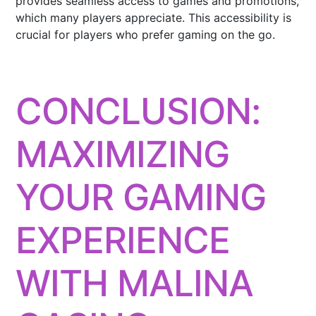
provides seamless access to games and promotions,
which many players appreciate. This accessibility is
crucial for players who prefer gaming on the go.
CONCLUSION:
MAXIMIZING
YOUR GAMING
EXPERIENCE
WITH MALINA