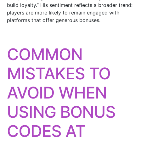
build loyalty.” His sentiment reflects a broader trend:
players are more likely to remain engaged with
platforms that offer generous bonuses.
COMMON
MISTAKES TO
AVOID WHEN
USING BONUS
CODES AT