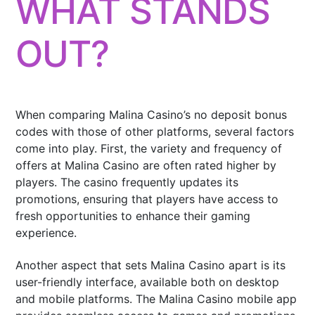
WHAT STANDS
OUT?
When comparing Malina Casino’s no deposit bonus
codes with those of other platforms, several factors
come into play. First, the variety and frequency of
offers at Malina Casino are often rated higher by
players. The casino frequently updates its
promotions, ensuring that players have access to
fresh opportunities to enhance their gaming
experience.
Another aspect that sets Malina Casino apart is its
user-friendly interface, available both on desktop
and mobile platforms. The Malina Casino mobile app