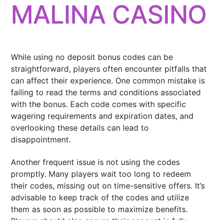
MALINA CASINO
While using no deposit bonus codes can be
straightforward, players often encounter pitfalls that
can affect their experience. One common mistake is
failing to read the terms and conditions associated
with the bonus. Each code comes with specific
wagering requirements and expiration dates, and
overlooking these details can lead to
disappointment.
Another frequent issue is not using the codes
promptly. Many players wait too long to redeem
their codes, missing out on time-sensitive offers. It’s
advisable to keep track of the codes and utilize
them as soon as possible to maximize benefits.