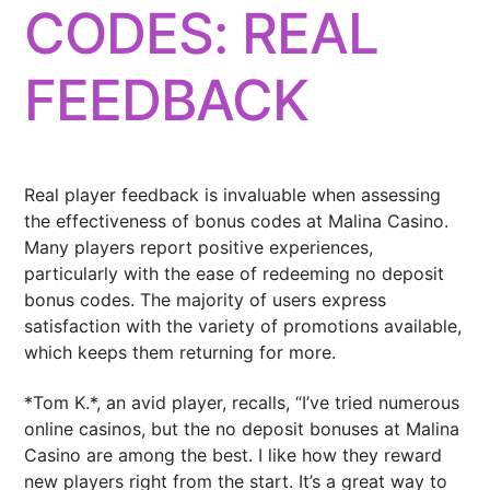
CODES: REAL
FEEDBACK
Real player feedback is invaluable when assessing
the effectiveness of bonus codes at Malina Casino.
Many players report positive experiences,
particularly with the ease of redeeming no deposit
bonus codes. The majority of users express
satisfaction with the variety of promotions available,
which keeps them returning for more.
*Tom K.*, an avid player, recalls, “I’ve tried numerous
online casinos, but the no deposit bonuses at Malina
Casino are among the best. I like how they reward
new players right from the start. It’s a great way to