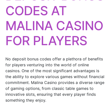
CODES AT
MALINA CASINO
FOR PLAYERS
No deposit bonus codes offer a plethora of benefits
for players venturing into the world of online
casinos. One of the most significant advantages is
the ability to explore various games without financial
commitment. Malina Casino provides a diverse range
of gaming options, from classic table games to
innovative slots, ensuring that every player finds
something they enjoy.