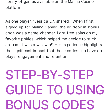
library of games available on the Malina Casino
platform.
As one player, *Jessica L.*, shared, “When I first
signed up for Malina Casino, the no deposit bonus
code was a game-changer. I got free spins on my
favorite pokies, which helped me decide to stick
around. It was a win-win!” Her experience highlights
the significant impact that these codes can have on
player engagement and retention.
STEP-BY-STEP
GUIDE TO USING
BONUS CODES